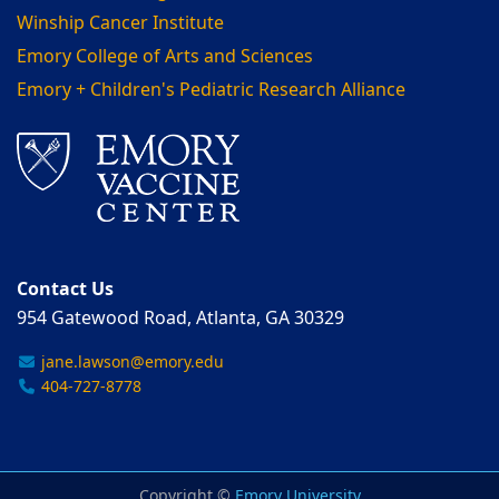
Winship Cancer Institute
Emory College of Arts and Sciences
Emory + Children's Pediatric Research Alliance
Contact Us
954 Gatewood Road, Atlanta, GA 30329
jane.lawson@emory.edu
404-727-8778
Copyright ©
Emory University