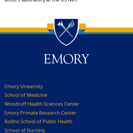
Moss's laboratory at the US NIH.
Back to main content
Back to top
Emory University
School of Medicine
Woodruff Health Sciences Center
Emory Primate Research Center
Rollins School of Public Health
School of Nursing