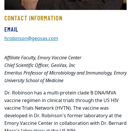
CONTACT INFORMATION
EMAIL
hrobinson@geovax.com
Affiliate Faculty, Emory Vaccine Center
Chief Scientific Officer, GeoVax, Inc
Emeritus Professor of Microbiology and Immunology, Emory
University School of Medicine
Dr. Robinson has a multi-protein clade B DNA/MVA
vaccine regimen in clinical trials through the US HIV
vaccine Trials Network (HVTN). The vaccine was
developed in Dr. Robinson's former laboratory at the
Emory Vaccine Center in collaboration with Dr. Bernard