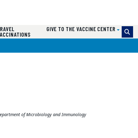
RAVEL
GIVE TO THE VACCINE CENTER
ACCINATIONS
y Department of Microbiology and Immunology