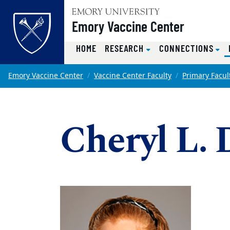
Top of page
Emory Vaccine Center
HOME
RESEARCH
CONNECTIONS
Skip to main content
Main content
Emory Vaccine Center
Vaccine Center Faculty
Primary Facul
Cheryl L.