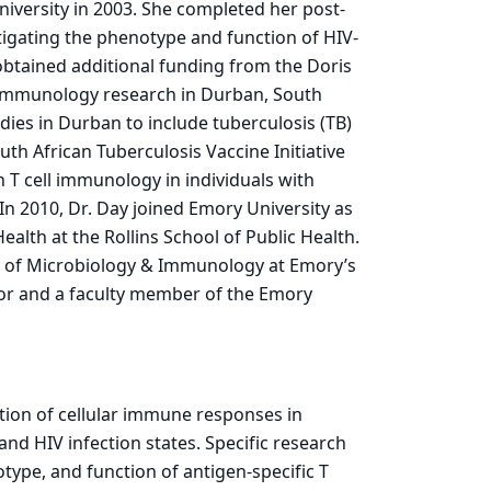
niversity in 2003. She completed her post-
stigating the phenotype and function of HIV-
 obtained additional funding from the Doris
 immunology research in Durban, South
ies in Durban to include tuberculosis (TB)
th African Tuberculosis Vaccine Initiative
 T cell immunology in individuals with
In 2010, Dr. Day joined Emory University as
alth at the Rollins School of Public Health.
nt of Microbiology & Immunology at Emory’s
sor and a faculty member of the Emory
tion of cellular immune responses in
nd HIV infection states. Specific research
type, and function of antigen-specific T