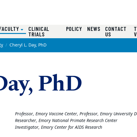
(CURRENT)
FACULTY
CLINICAL
POLICY
NEWS
CONTACT
T
TRIALS
US
V
ty
Cheryl L. Day, PhD
 Day, PhD
Professor, Emory Vaccine Center, Professor, Emory Universit
Researcher, Emory National Primate Research Center
Investigator, Emory Center for AIDS Research