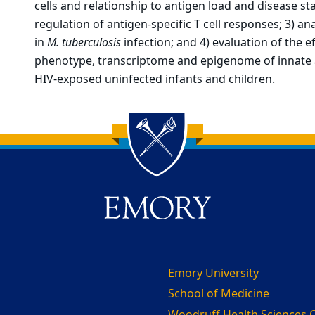
cells and relationship to antigen load and disease s
regulation of antigen-specific T cell responses; 3) ana
in
M. tuberculosis
infection; and 4) evaluation of the 
phenotype, transcriptome and epigenome of innate 
HIV-exposed uninfected infants and children.
Emory University
School of Medicine
Woodruff Health Sciences 