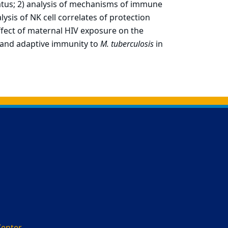
tatus; 2) analysis of mechanisms of immune
lysis of NK cell correlates of protection
effect of maternal HIV exposure on the
and adaptive immunity to
M. tuberculosis
in
Center