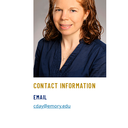
CONTACT INFORMATION
EMAIL
cday@emory.edu