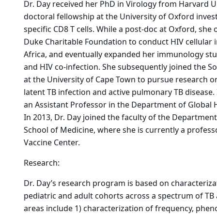
Dr. Day received her PhD in Virology from Harvard U
doctoral fellowship at the University of Oxford inve
specific CD8 T cells. While a post-doc at Oxford, she
Duke Charitable Foundation to conduct HIV cellular
Africa, and eventually expanded her immunology stud
and HIV co-infection. She subsequently joined the Sou
at the University of Cape Town to pursue research on
latent TB infection and active pulmonary TB disease. 
an Assistant Professor in the Department of Global He
In 2013, Dr. Day joined the faculty of the Departme
School of Medicine, where she is currently a profes
Vaccine Center.
Research:
Dr. Day’s research program is based on characteriza
pediatric and adult cohorts across a spectrum of TB a
areas include 1) characterization of frequency, pheno