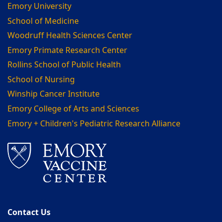
Emory University
School of Medicine
Woodruff Health Sciences Center
Emory Primate Research Center
Rollins School of Public Health
School of Nursing
Winship Cancer Institute
Emory College of Arts and Sciences
Emory + Children's Pediatric Research Alliance
Contact Us