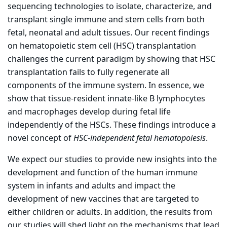
sequencing technologies to isolate, characterize, and
transplant single immune and stem cells from both
fetal, neonatal and adult tissues. Our recent findings
on hematopoietic stem cell (HSC) transplantation
challenges the current paradigm by showing that HSC
transplantation fails to fully regenerate all
components of the immune system. In essence, we
show that tissue-resident innate-like B lymphocytes
and macrophages develop during fetal life
independently of the HSCs. These findings introduce a
novel concept of
HSC-independent fetal hematopoiesis
.
We expect our studies to provide new insights into the
development and function of the human immune
system in infants and adults and impact the
development of new vaccines that are targeted to
either children or adults. In addition, the results from
our studies will shed light on the mechanisms that lead