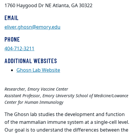
1760 Haygood Dr NE Atlanta, GA 30322
EMAIL
eliver.ghosn@emory.edu
PHONE
404-712-3211
ADDITIONAL WEBSITES
Ghosn Lab Website
Researcher, Emory Vaccine Center
Assistant Professor, Emory University School of Medicine/Lowance
Center for Human Immunology
The Ghosn lab studies the development and function
of the mammalian immune system at a single-cell level.
Our goal is to understand the differences between the