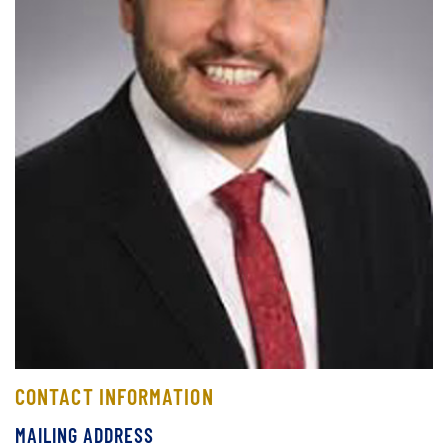
CONTACT INFORMATION
MAILING ADDRESS