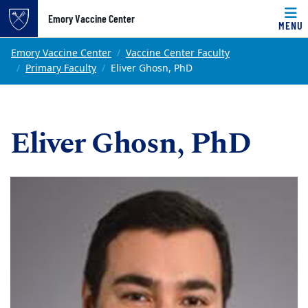
Top of page
Emory Vaccine Center
MENU
Skip to main content
Main content
Emory Vaccine Center
Vaccine Center Faculty
Primary Faculty
Eliver Ghosn, PhD
Eliver Ghosn, PhD