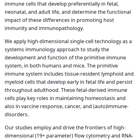
immune cells that develop preferentially in fetal,
neonatal, and adult life, and determine the functional
impact of these differences in promoting host
immunity and immunopathology.
We apply high-dimensional single-cell technology as a
systems immunology approach to study the
development and function of the primitive immune
system, in both humans and mice. The primitive
immune system includes tissue-resident lymphoid and
myeloid cells that develop early in fetal life and persist
throughout adulthood. These fetal-derived immune
cells play key roles in maintaining homeostasis and
also in vaccine response, cancer, and (auto)immune-
disorders.
Our studies employ and drive the frontiers of high-
dimensional (19+ parameter) flow cytometry and RNA-