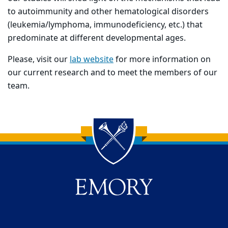
to autoimmunity and other hematological disorders
(leukemia/lymphoma, immunodeficiency, etc.) that
predominate at different developmental ages.
Please, visit our
lab website
for more information on
our current research and to meet the members of our
team.
Back to main content
Back to top