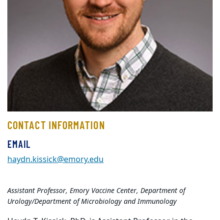
CONTACT INFORMATION
EMAIL
haydn.kissick@emory.edu
Assistant Professor, Emory Vaccine Center, Department of
Urology/Department of Microbiology and Immunology