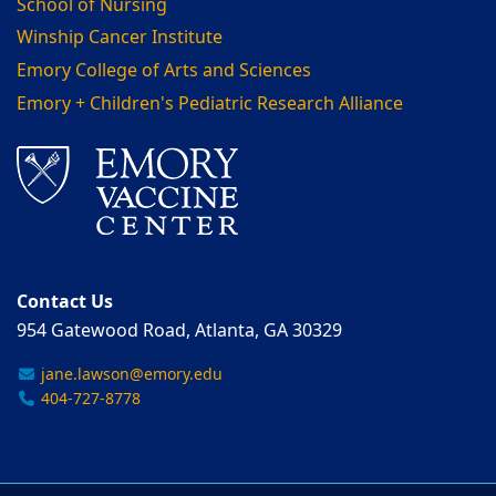
School of Nursing
Winship Cancer Institute
Emory College of Arts and Sciences
Emory + Children's Pediatric Research Alliance
Contact Us
954 Gatewood Road, Atlanta, GA 30329
jane.lawson@emory.edu
404-727-8778