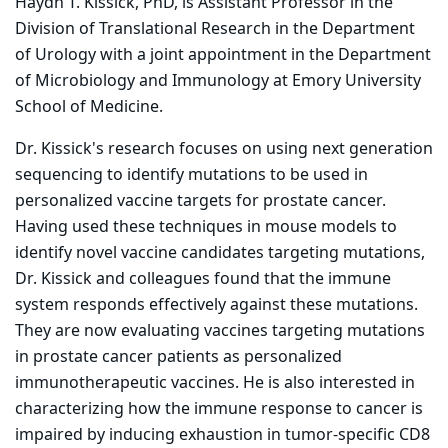
Haydn T. Kissick, PhD, is Assistant Professor in the
Division of Translational Research in the Department
of Urology with a joint appointment in the Department
of Microbiology and Immunology at Emory University
School of Medicine.
Dr. Kissick's research focuses on using next generation
sequencing to identify mutations to be used in
personalized vaccine targets for prostate cancer.
Having used these techniques in mouse models to
identify novel vaccine candidates targeting mutations,
Dr. Kissick and colleagues found that the immune
system responds effectively against these mutations.
They are now evaluating vaccines targeting mutations
in prostate cancer patients as personalized
immunotherapeutic vaccines. He is also interested in
characterizing how the immune response to cancer is
impaired by inducing exhaustion in tumor-specific CD8