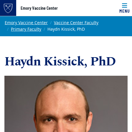
Top of page
Emory Vaccine Center
MENU
Skip to main content
Main content
Emory Vaccine Center
Vaccine Center Faculty
Primary Faculty
Haydn Kissick, PhD
Haydn Kissick, PhD