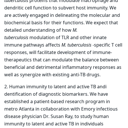
tuberculosis
proteins that modulate macrophage and
dendritic cell function to subvert host immunity. We
are actively engaged in delineating the molecular and
biochemical basis for their functions. We expect that
detailed understanding of how
M.
tuberculosis
modulation of TLR and other innate
immune pathways affects
M. tuberculosis
-specific T cell
responses, will facilitate development of immune-
therapeutics that can modulate the balance between
beneficial and detrimental inflammatory responses as
well as synergize with existing anti-TB drugs.
2. Human immunity to latent and active TB andi
dentification of diagnostic biomarkers. We have
established a patient-based research program in
metro Atlanta in collaboration with Emory infectious
disease physician Dr. Susan Ray, to study human
immunity to latent and active TB in individuals