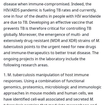
disease when immune-compromised. Indeed, the
HIV/AIDS pandemic is fueling TB rates and currently,
one in four of the deaths in people with HIV worldwide
are due to TB. Developing an effective vaccine that
prevents TB is therefore critical for controlling TB
globally. Moreover, the emergence of multi- and
extensively drug resistant (MDR and XDR) strains of
M.
tuberculosis
points to the urgent need for new drugs
and immune-therapeutics to better treat disease. The
ongoing projects in the laboratory include the
following research areas.
1. M. tuberculosis manipulation of host immune
responses. Using a combination of functional
genomics, proteomics, microbiologic and immunologic
approaches in mouse models and human cells, we
have identified cell-wall associated and secreted
M.