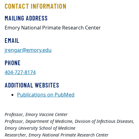
CONTACT INFORMATION
MAILING ADDRESS
Emory National Primate Research Center
EMAIL
jrengar@emory.edu
PHONE
404-727-8174
ADDITIONAL WEBSITES
Publications on PubMed
Professor, Emory Vaccine Center
Professor, Department of Medicine, Division of Infectious Diseases,
Emory University School of Medicine
Researcher, Emory National Primate Research Center