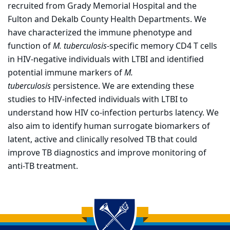
recruited from Grady Memorial Hospital and the
Fulton and Dekalb County Health Departments. We
have characterized the immune phenotype and
function of
M. tuberculosis
-specific memory CD4 T cells
in HIV-negative individuals with LTBI and identified
potential immune markers of
M.
tuberculosis
persistence. We are extending these
studies to HIV-infected individuals with LTBI to
understand how HIV co-infection perturbs latency. We
also aim to identify human surrogate biomarkers of
latent, active and clinically resolved TB that could
improve TB diagnostics and improve monitoring of
anti-TB treatment.
Back to main content
Back to top