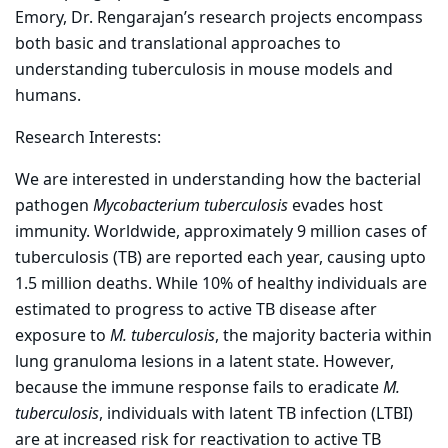
Emory, Dr. Rengarajan’s research projects encompass
both basic and translational approaches to
understanding tuberculosis in mouse models and
humans.
Research Interests:
We are interested in understanding how the bacterial
pathogen
Mycobacterium tuberculosis
evades host
immunity. Worldwide, approximately 9 million cases of
tuberculosis (TB) are reported each year, causing upto
1.5 million deaths. While 10% of healthy individuals are
estimated to progress to active TB disease after
exposure to
M. tuberculosis
, the majority bacteria within
lung granuloma lesions in a latent state. However,
because the immune response fails to eradicate
M.
tuberculosis
, individuals with latent TB infection (LTBI)
are at increased risk for reactivation to active TB