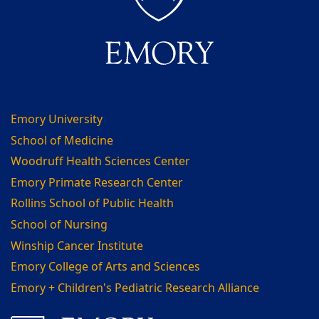
Emory University
School of Medicine
Woodruff Health Sciences Center
Emory Primate Research Center
Rollins School of Public Health
School of Nursing
Winship Cancer Institute
Emory College of Arts and Sciences
Emory + Children's Pediatric Research Alliance