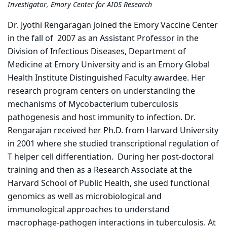
Investigator, Emory Center for AIDS Research
Dr. Jyothi Rengaragan joined the Emory Vaccine Center
in the fall of 2007 as an Assistant Professor in the
Division of Infectious Diseases, Department of
Medicine at Emory University and is an Emory Global
Health Institute Distinguished Faculty awardee. Her
research program centers on understanding the
mechanisms of Mycobacterium tuberculosis
pathogenesis and host immunity to infection. Dr.
Rengarajan received her Ph.D. from Harvard University
in 2001 where she studied transcriptional regulation of
T helper cell differentiation. During her post-doctoral
training and then as a Research Associate at the
Harvard School of Public Health, she used functional
genomics as well as microbiological and
immunological approaches to understand
macrophage-pathogen interactions in tuberculosis. At