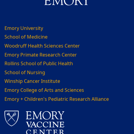
Emory University
School of Medicine
Woodruff Health Sciences Center
Emory Primate Research Center
Rollins School of Public Health
School of Nursing
Winship Cancer Institute
Emory College of Arts and Sciences
Emory + Children's Pediatric Research Alliance