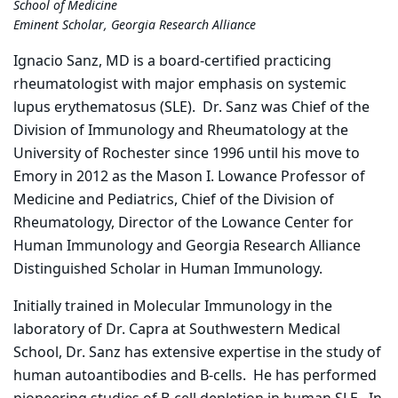
School of Medicine
Eminent Scholar, Georgia Research Alliance
Ignacio Sanz, MD is a board-certified practicing
rheumatologist with major emphasis on systemic
lupus erythematosus (SLE). Dr. Sanz was Chief of the
Division of Immunology and Rheumatology at the
University of Rochester since 1996 until his move to
Emory in 2012 as the Mason I. Lowance Professor of
Medicine and Pediatrics, Chief of the Division of
Rheumatology, Director of the Lowance Center for
Human Immunology and Georgia Research Alliance
Distinguished Scholar in Human Immunology.
Initially trained in Molecular Immunology in the
laboratory of Dr. Capra at Southwestern Medical
School, Dr. Sanz has extensive expertise in the study of
human autoantibodies and B-cells. He has performed