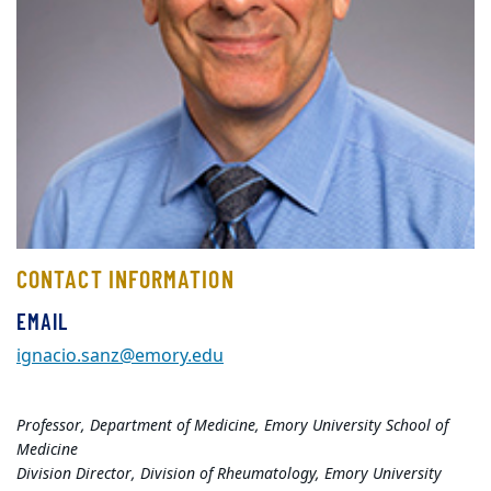
CONTACT INFORMATION
EMAIL
ignacio.sanz@emory.edu
Professor, Department of Medicine, Emory University School of
Medicine
Division Director, Division of Rheumatology, Emory University