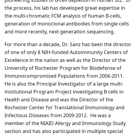
pioneering studies of B-cell depletion in human SLE. In
the process, his lab has developed great expertise in
the multi-chromatic FCM analysis of human B-cells,
generation of monoclonal antibodies from single cells
and more recently, next generation sequencing.
For more than a decade, Dr. Sanz has been the director
of one of only 8 NIH-funded Autoimmunity Centers of
Excellence in the nation as well as the Director of the
University of Rochester Program for Biodefense of
Immunocompromised Populations from 2006-2011.
He is also the Principal Investigator of a large multi-
institutional Program Project investigating B cells in
Health and Disease and was the Director of the
Rochester Center for Translational Immunology and
Infectious Diseases from 2009-2012. He was a
member of the NIAID Allergy and Immunology Study
section and has also participated in multiple special