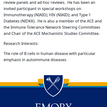
review panels and ad-hoc reviews. He has been an
invited participant in special workshops on
Immunotherapy (NIAID); HIV (NIAID); and Type 1
Diabetes (NIDKK). He is also a member of the ACE and
the Immune Tolerance Network Steering Committees
and Chair of the ACE Mechanistic Studies Committee.
Research Interests:
The role of B cells in human disease with particular
emphasis in autoimmune diseases.
Back to main content
Back to top