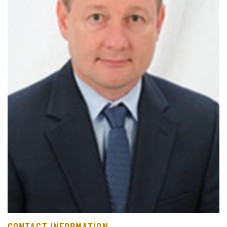
CONTACT INFORMATION