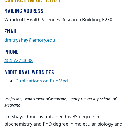
MAILING ADDRESS
Woodruff Health Sciences Research Building, E230
EMAIL
dmitryshay@emory.edu
PHONE
404-727-4038
ADDITIONAL WEBSITES
Publications on PubMed
Professor, Department of Medicine, Emory University School of
Medicine
Dr. Shayakhmetov obtained his BS degree in
biochemistry and PhD degree in molecular biology and