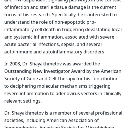
and TNF-dependent signaling pathways in the context
of infection and sterile tissue damage is the current
focus of his research. Specifically, he is interested to
understand the role of non-apoptotic pro-
inflammatory cell death in triggering devastating local
and systemic inflammation, associated with severe
acute bacterial infections, sepsis, and several
autoimmune and autoinflammatory disorders.
In 2008, Dr. Shayakhmetov was awarded the
Outstanding New Investigator Award by the American
Society of Gene and Cell Therapy for his contribution
to deciphering molecular mechanisms triggering
severe inflammation to adenovirus vectors in clinically-
relevant settings.
Dr. Shayakhmetov is a member of several professional
societies, including American Association of