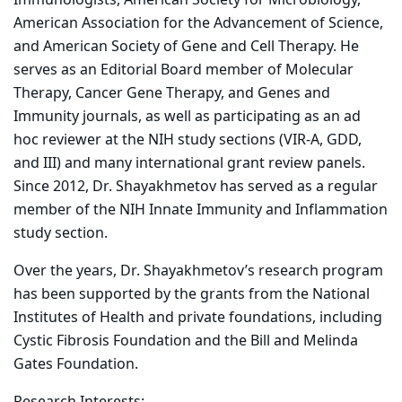
Immunologists, American Society for Microbiology,
American Association for the Advancement of Science,
and American Society of Gene and Cell Therapy. He
serves as an Editorial Board member of Molecular
Therapy, Cancer Gene Therapy, and Genes and
Immunity journals, as well as participating as an ad
hoc reviewer at the NIH study sections (VIR-A, GDD,
and III) and many international grant review panels.
Since 2012, Dr. Shayakhmetov has served as a regular
member of the NIH Innate Immunity and Inflammation
study section.
Over the years, Dr. Shayakhmetov’s research program
has been supported by the grants from the National
Institutes of Health and private foundations, including
Cystic Fibrosis Foundation and the Bill and Melinda
Gates Foundation.