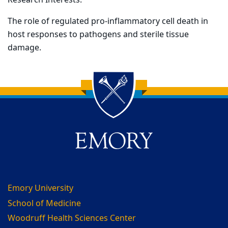
Research Interests:
The role of regulated pro-inflammatory cell death in
host responses to pathogens and sterile tissue
damage.
Back to main content
Back to top
Emory University
School of Medicine
Woodruff Health Sciences Center