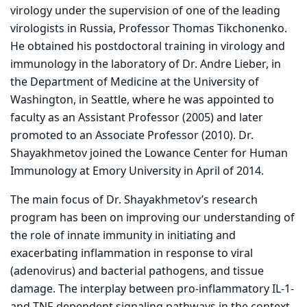
virology under the supervision of one of the leading
virologists in Russia, Professor Thomas Tikchonenko.
He obtained his postdoctoral training in virology and
immunology in the laboratory of Dr. Andre Lieber, in
the Department of Medicine at the University of
Washington, in Seattle, where he was appointed to
faculty as an Assistant Professor (2005) and later
promoted to an Associate Professor (2010). Dr.
Shayakhmetov joined the Lowance Center for Human
Immunology at Emory University in April of 2014.
The main focus of Dr. Shayakhmetov’s research
program has been on improving our understanding of
the role of innate immunity in initiating and
exacerbating inflammation in response to viral
(adenovirus) and bacterial pathogens, and tissue
damage. The interplay between pro-inflammatory IL-1-