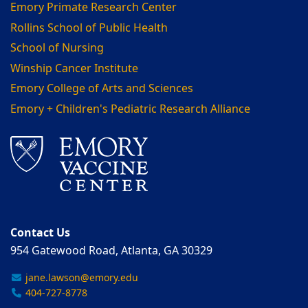
Emory Primate Research Center
Rollins School of Public Health
School of Nursing
Winship Cancer Institute
Emory College of Arts and Sciences
Emory + Children's Pediatric Research Alliance
Contact Us
954 Gatewood Road, Atlanta, GA 30329
jane.lawson@emory.edu
404-727-8778