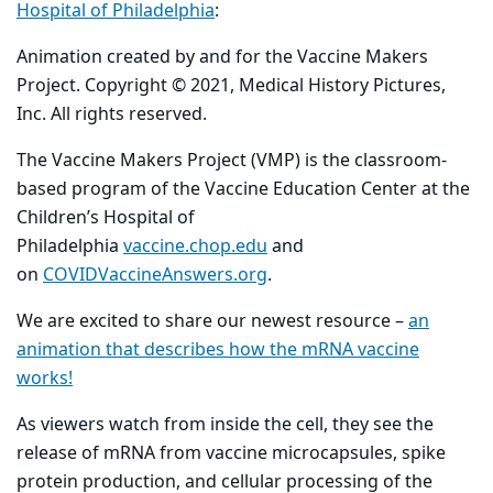
Hospital of Philadelphia
:
Animation created by and for the Vaccine Makers
Project. Copyright © 2021, Medical History Pictures,
Inc. All rights reserved.
The Vaccine Makers Project (VMP) is the classroom-
based program of the Vaccine Education Center at the
Children’s Hospital of
Philadelphia
vaccine.chop.edu
and
on
COVIDVaccineAnswers.org
.
We are excited to share our newest resource –
an
animation that describes how the mRNA vaccine
works!
As viewers watch from inside the cell, they see the
release of mRNA from vaccine microcapsules, spike
protein production, and cellular processing of the