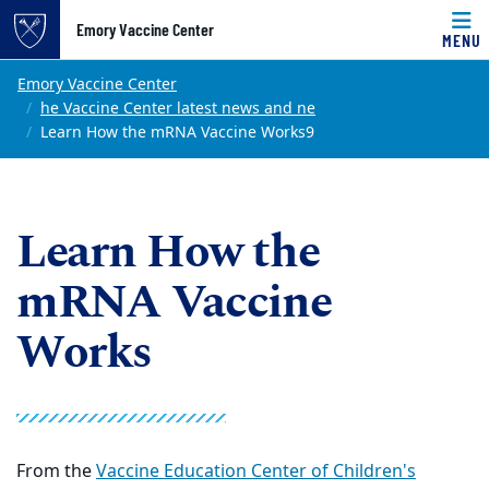
Top of page
Emory Vaccine Center
MENU
Skip to main content
Main content
Emory Vaccine Center
he Vaccine Center latest news and ne
Learn How the mRNA Vaccine Works9
Learn How the
mRNA Vaccine
Works
From the
Vaccine Education Center of Children's