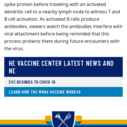
spike protein before traveling with an activated
dendritic cell to a nearby lymph node to witness T and
B cell activation. As activated B cells produce
antibodies, viewers watch the antibodies interfere with
viral attachment before being reminded that this
process protects them during future encounters with
the virus.
HE VACCINE CENTER LATEST NEWS AND
NE
EVC RESONDS TO COVID-19
LEARN HOW THE MRNA VACCINE WORKS9
Back to main content
Back to top