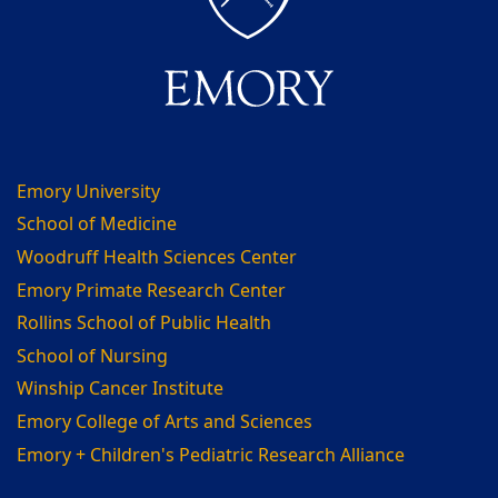
Emory University
School of Medicine
Woodruff Health Sciences Center
Emory Primate Research Center
Rollins School of Public Health
School of Nursing
Winship Cancer Institute
Emory College of Arts and Sciences
Emory + Children's Pediatric Research Alliance