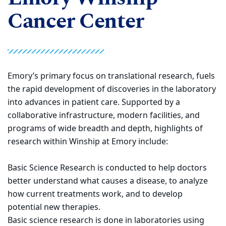
Cancer Center
Emory’s primary focus on translational research, fuels
the rapid development of discoveries in the laboratory
into advances in patient care. Supported by a
collaborative infrastructure, modern facilities, and
programs of wide breadth and depth, highlights of
research within Winship at Emory include:
Basic Science Research is conducted to help doctors
better understand what causes a disease, to analyze
how current treatments work, and to develop
potential new therapies.
Basic science research is done in laboratories using