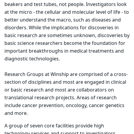
beakers and test tubes, not people. Investigators look
at the micro - the cellular and molecular level of life - to
better understand the macro, such as diseases and
disorders. While the implications for discoveries in
basic research are sometimes unknown, discoveries by
basic science researchers become the foundation for
important breakthroughs in medical treatments and
diagnostic technologies.
Research Groups at Winship are comprised of a cross-
section of disciplines and most are engaged in clinical
or basic research and most are collaborators on
translational research projects. Areas of research
include cancer prevention, oncology, cancer genetics
and more.
A group of seven core facilities provide high
technology services and support to investigators