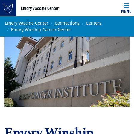
Top of page
Emory Vaccine Center
MENU
Skip to main content
Main content
Emory Vaccine Center
Connections
Centers
Emory Winship Cancer Center
Emory Winship