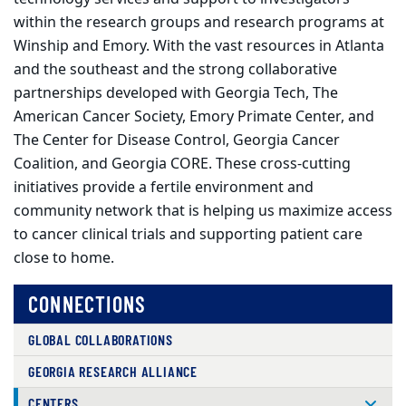
within the research groups and research programs at
Winship and Emory. With the vast resources in Atlanta
and the southeast and the strong collaborative
partnerships developed with Georgia Tech, The
American Cancer Society, Emory Primate Center, and
The Center for Disease Control, Georgia Cancer
Coalition, and Georgia CORE. These cross-cutting
initiatives provide a fertile environment and
community network that is helping us maximize access
to cancer clinical trials and supporting patient care
close to home.
CONNECTIONS
GLOBAL COLLABORATIONS
GEORGIA RESEARCH ALLIANCE
CENTERS