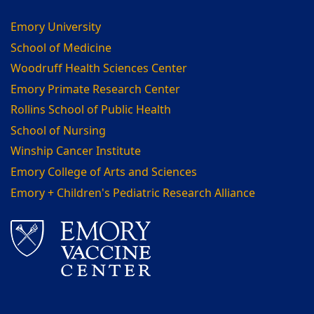
Emory University
School of Medicine
Woodruff Health Sciences Center
Emory Primate Research Center
Rollins School of Public Health
School of Nursing
Winship Cancer Institute
Emory College of Arts and Sciences
Emory + Children's Pediatric Research Alliance