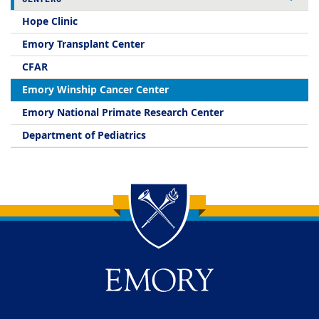
Hope Clinic
Emory Transplant Center
CFAR
Emory Winship Cancer Center
Emory National Primate Research Center
Department of Pediatrics
Back to main content
Back to top