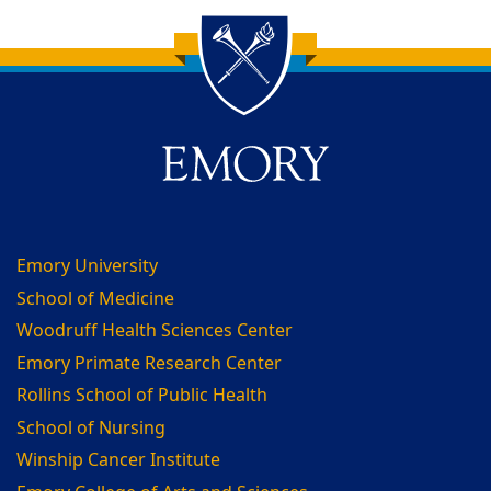
Back to main content
Back to top
Emory University
School of Medicine
Woodruff Health Sciences Center
Emory Primate Research Center
Rollins School of Public Health
School of Nursing
Winship Cancer Institute