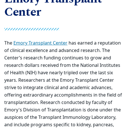
Center
The
Emory Transplant Center
has earned a reputation
of clinical excellence and advanced research. The
Center’s research funding continues to grow and
research dollars received from the National Institutes
of Health (NIH) have nearly tripled over the last six
years. Researchers at the Emory Transplant Center
strive to integrate clinical and academic advances,
offering extraordinary accomplishments in the field of
transplantation. Research conducted by faculty of
Emory's Division of Transplantation is done under the
auspices of the Transplant Immunology Laboratory,
and include programs specific to kidney, pancreas,