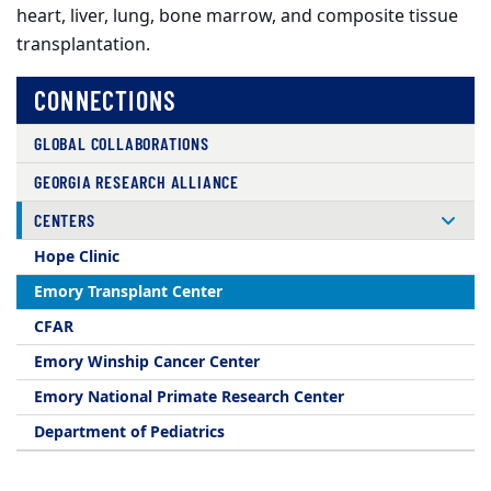
heart, liver, lung, bone marrow, and composite tissue
transplantation.
CONNECTIONS
GLOBAL COLLABORATIONS
GEORGIA RESEARCH ALLIANCE
CENTERS
Hope Clinic
Emory Transplant Center
CFAR
Emory Winship Cancer Center
Emory National Primate Research Center
Department of Pediatrics