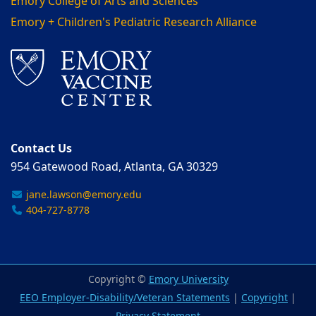
Emory College of Arts and Sciences
Emory + Children's Pediatric Research Alliance
Contact Us
954 Gatewood Road, Atlanta, GA 30329
jane.lawson@emory.edu
404-727-8778
Copyright ©
Emory University
EEO Employer-Disability/Veteran Statements
|
Copyright
|